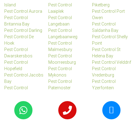
Island
Pest Control
Piketberg
Pest Control Aurora
Laaiplek
Pest Control Port
Pest Control
Pest Control
Owen
Britannia Bay
Langebaan
Pest Control
Pest Control Darling
Pest Control
Saldanha Bay
Pest Control De
Langebaanweg
Pest Control Shelly
Hoek
Pest Control
Point
Pest Control
Malmesbury
Pest Control St
Dwarskersbos
Pest Control
Helena Bay
Pest Control
Moorreesburg
Pest Control Velddrif
Hopefield
Pest Control
Pest Control
Pest Control Jacobs
Mykonos
Vredenburg
Bay
Pest Control
Pest Control
Pest Control
Paternoster
Yzerfontein