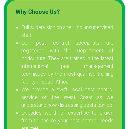
Why Choose Us?
Full supervision on site – no unsupervised
staff.
Our pest control specialists are
registered with the Department of
Agriculture. They are trained in the latest
international pest management
techniques by the most qualified training
facility in South Africa.
We provide a swift, local pest control
service on the West Coast as we
understand how distressing pests can be.
Decades worth of expertise to drawn
from to ensure your pest control needs
are met.