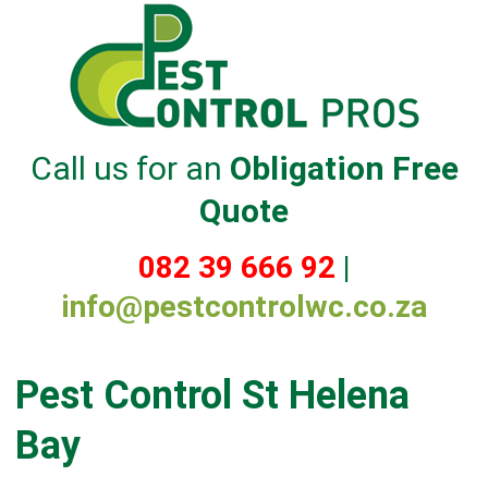
Call us for an
Obligation Free
Quote
082 39 666 92
|
info@pestcontrolwc.co.za
Pest Control St Helena
Bay