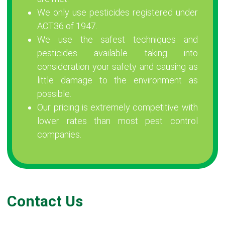
We only use pesticides registered under
ACT36 of 1947.
We use the safest techniques and
pesticides available taking into
consideration your safety and causing as
little damage to the environment as
possible.
Our pricing is extremely competitive with
lower rates than most pest control
companies.
Contact Us