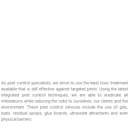
As pest control specialists, we strive to use the least toxic treatment
available that is still effective against targeted pests. Using the latest
integrated pest control techniques, we are able to eradicate all
infestations while reducing the risks to ourselves, our clients and the
environment. These pest control services include the use of gels,
baits, residual sprays, glue boards, ultraviolet attractants and even
physical barriers.