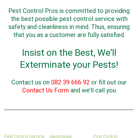
Pest Control Pros is committed to providing
the best possible pest control service with
safety and cleanliness in mind. Thus, ensuring
that you as a customer are fully satisfied.
Insist on the Best, We’ll
Exterminate your Pests!
Contact us on
082 39 666 92
or fill out our
Contact Us Form
and we’ll call you
Pest Control Admiral
Jakobsbaai
Pest Control