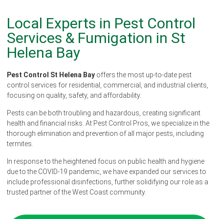
Local Experts in Pest Control
Services & Fumigation in St
Helena Bay
Pest Control St Helena Bay
offers the most up-to-date pest
control services for residential, commercial, and industrial clients,
focusing on quality, safety, and affordability.
Pests can be both troubling and hazardous, creating significant
health and financial risks. At Pest Control Pros, we specialize in the
thorough elimination and prevention of all major pests, including
termites.
In response to the heightened focus on public health and hygiene
due to the COVID-19 pandemic, we have expanded our services to
include professional disinfections, further solidifying our role as a
trusted partner of the West Coast community.